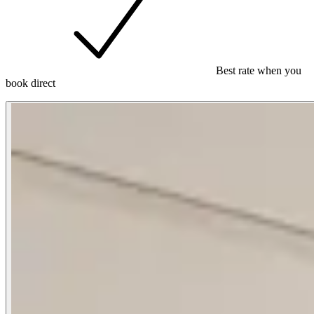
Best rate when you
book direct