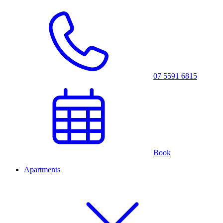
07 5591 6815
Book
Apartments