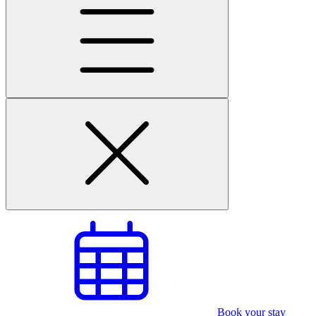
Book your stay