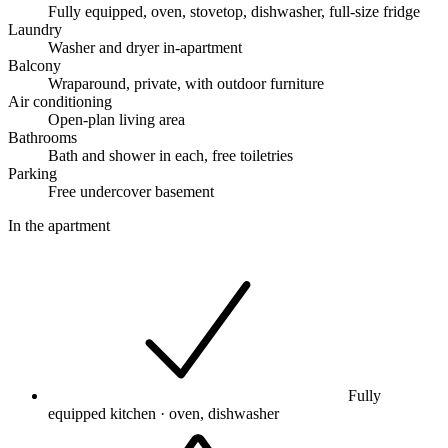
Fully equipped, oven, stovetop, dishwasher, full-size fridge
Laundry
Washer and dryer in-apartment
Balcony
Wraparound, private, with outdoor furniture
Air conditioning
Open-plan living area
Bathrooms
Bath and shower in each, free toiletries
Parking
Free undercover basement
In the apartment
Fully
equipped kitchen · oven, dishwasher