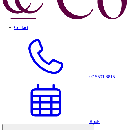
Contact
07 5591 6815
Book