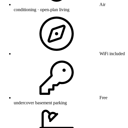
Air
conditioning · open-plan living
WiFi included
Free
undercover basement parking