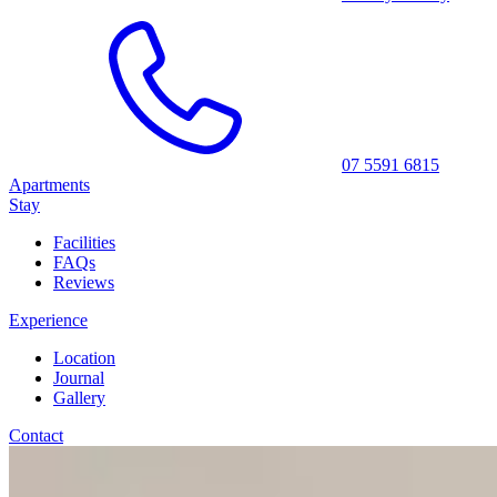
07 5591 6815
Apartments
Stay
Facilities
FAQs
Reviews
Experience
Location
Journal
Gallery
Contact