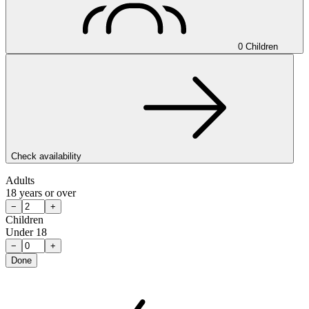
0 Children
Check availability
Adults
18 years or over
−
+
Children
Under 18
−
+
Done