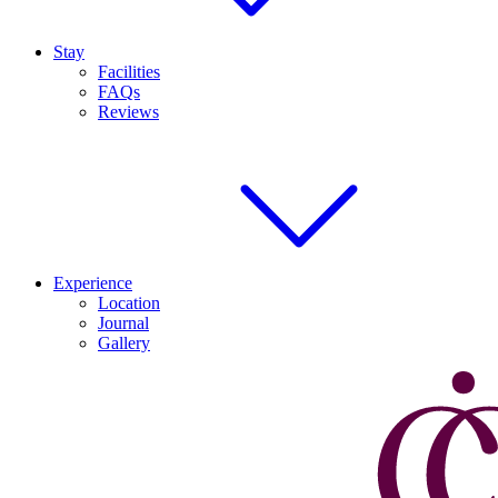
Stay
Facilities
FAQs
Reviews
Experience
Location
Journal
Gallery