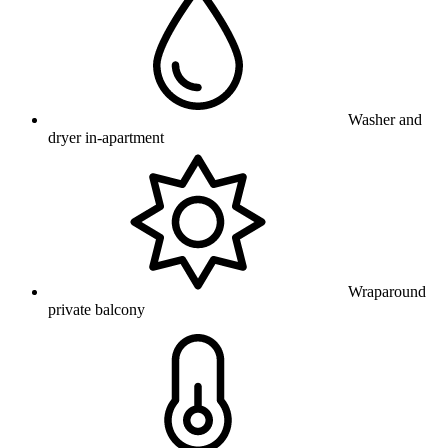
Washer and
dryer in-apartment
Wraparound
private balcony