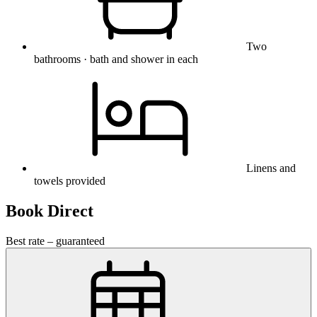
Two
bathrooms · bath and shower in each
Linens and
towels provided
Book Direct
Best rate – guaranteed