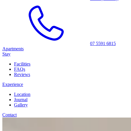
07 5591 6815
Apartments
Stay
Facilities
FAQs
Reviews
Experience
Location
Journal
Gallery
Contact