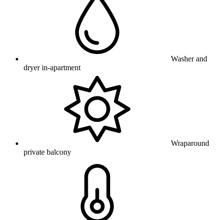
Washer and
dryer in-apartment
Wraparound
private balcony