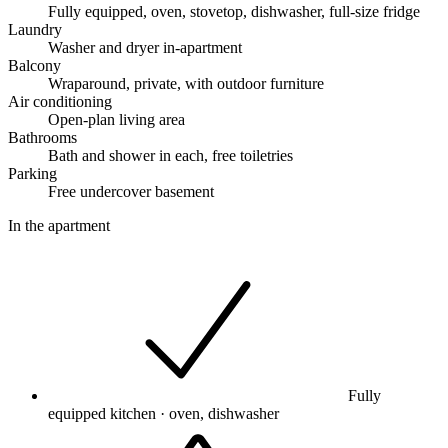
Fully equipped, oven, stovetop, dishwasher, full-size fridge
Laundry
Washer and dryer in-apartment
Balcony
Wraparound, private, with outdoor furniture
Air conditioning
Open-plan living area
Bathrooms
Bath and shower in each, free toiletries
Parking
Free undercover basement
In the apartment
Fully
equipped kitchen · oven, dishwasher