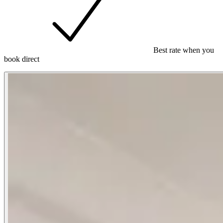
Best rate when you
book direct