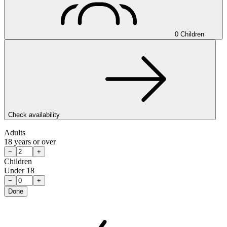
0 Children
Check availability
Adults
18 years or over
−
+
Children
Under 18
−
+
Done