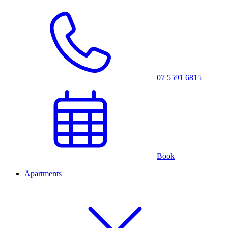
07 5591 6815
Book
Apartments