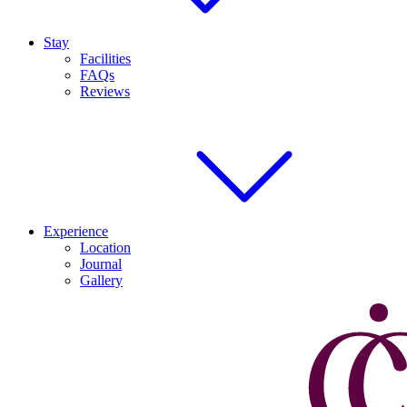
Stay
Facilities
FAQs
Reviews
Experience
Location
Journal
Gallery