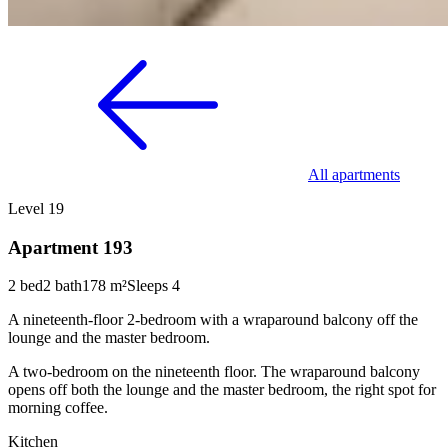
All apartments
Level 19
Apartment 193
2 bed
2 bath
178 m²
Sleeps 4
A nineteenth-floor 2-bedroom with a wraparound balcony off the
lounge and the master bedroom.
A two-bedroom on the nineteenth floor. The wraparound balcony
opens off both the lounge and the master bedroom, the right spot for
morning coffee.
Kitchen