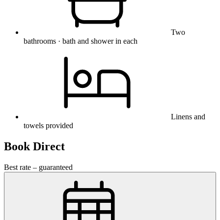
Two
bathrooms · bath and shower in each
Linens and
towels provided
Book Direct
Best rate – guaranteed