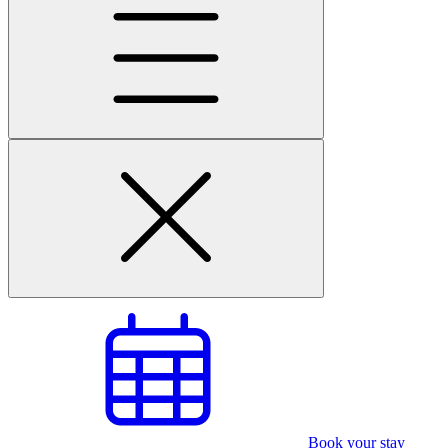
Book your stay