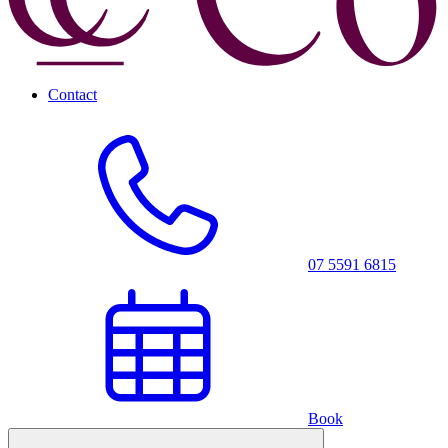
Contact
07 5591 6815
Book