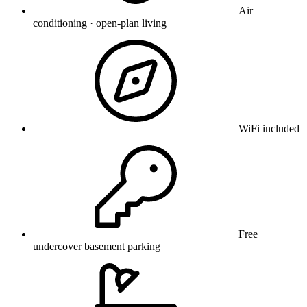
Air
conditioning · open-plan living
WiFi included
Free
undercover basement parking