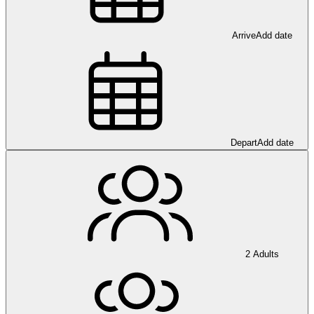
Arrive
Add date
Depart
Add date
2 Adults