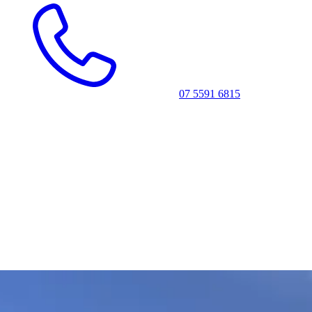
07 5591 6815