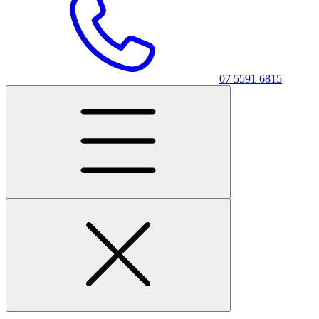
07 5591 6815