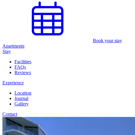
Book your stay
Apartments
Stay
Facilities
FAQs
Reviews
Experience
Location
Journal
Gallery
Contact