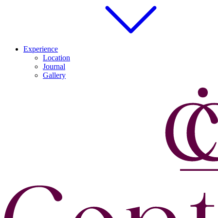
Experience
Location
Journal
Gallery