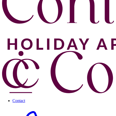
Contact