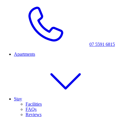
07 5591 6815
Apartments
Stay
Facilities
FAQs
Reviews