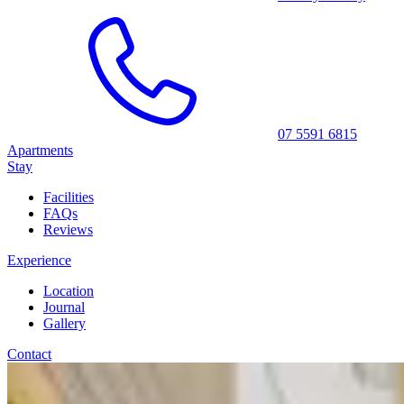
07 5591 6815
Apartments
Stay
Facilities
FAQs
Reviews
Experience
Location
Journal
Gallery
Contact