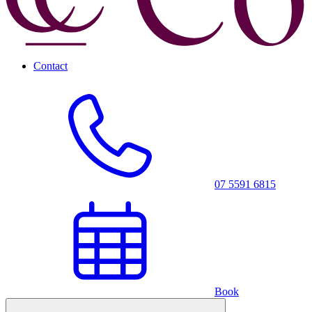
Contact
07 5591 6815
Book