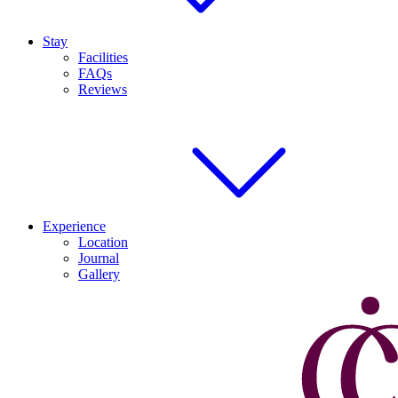
Stay
Facilities
FAQs
Reviews
Experience
Location
Journal
Gallery