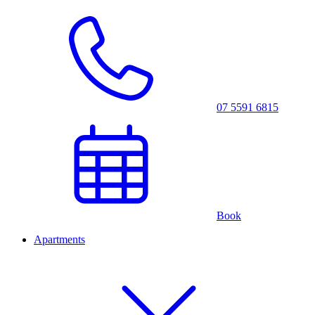
07 5591 6815
Book
Apartments