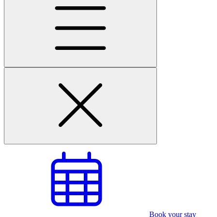
Book your stay