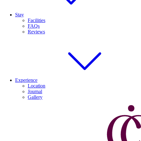
Stay
Facilities
FAQs
Reviews
Experience
Location
Journal
Gallery