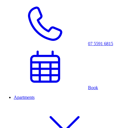
07 5591 6815
Book
Apartments