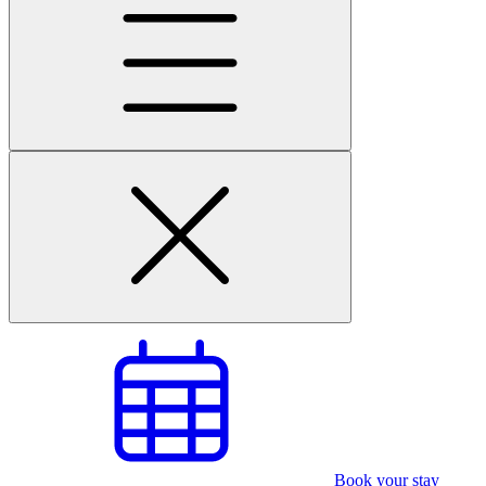
Book your stay