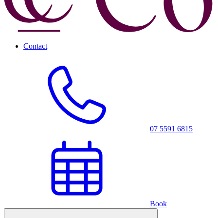
Contact
07 5591 6815
Book