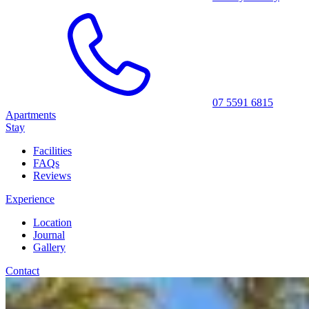
07 5591 6815
Apartments
Stay
Facilities
FAQs
Reviews
Experience
Location
Journal
Gallery
Contact